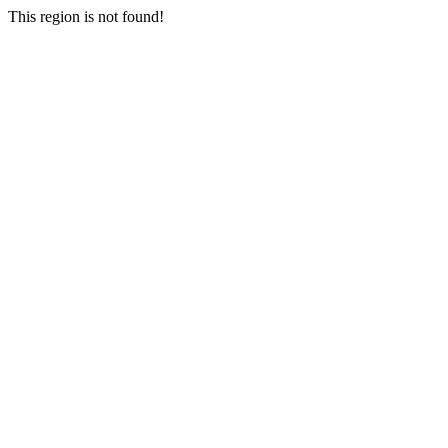
This region is not found!