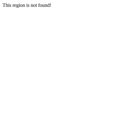
This region is not found!