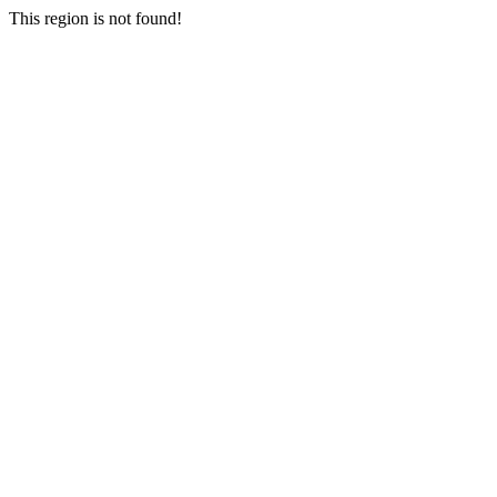
This region is not found!