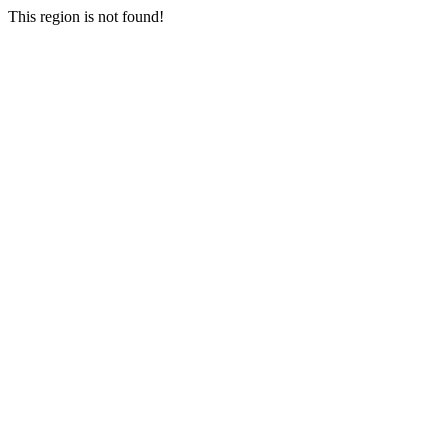
This region is not found!